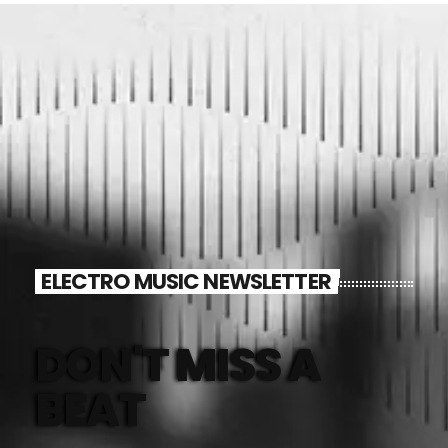
mayo 2024
abril 2024
marzo 2024
febrero 2024
CATEGORÍAS
ELECTRO MUSIC NEWSLETTER
Blog
Gobierno de Hermosillo
DON'T MISS A
Gobierno de Sonora
BEAT
Hermosillo