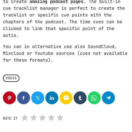
to create
amazing podcast pages
. The built-in
cue tracklist manager is perfect to create the
ARCHIVOS
tracklist or specific cue points with the
chapters of the podcast. The time cues can be
marzo 2025
clicked to link that specific point of the
autio.
febrero 2025
You can in alternative use also SoundCloud,
enero 2025
Mixcloud or Youtube sources (cues not available
for these formats).
diciembre 2024
noviembre 2024
HOUSE
octubre 2024
septiembre 2024
email
agosto 2024
RATE IT
julio 2024
junio 2024