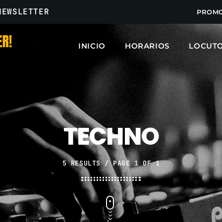
NEWSLETTER
PROM
INICIO
HORARIOS
LOCUT
ARCHIVOS
marzo 2025
TECHNO
febrero 2025
enero 2025
5 RESULTS / PAGE 1 OF 1
diciembre 2024
noviembre 2024
octubre 2024