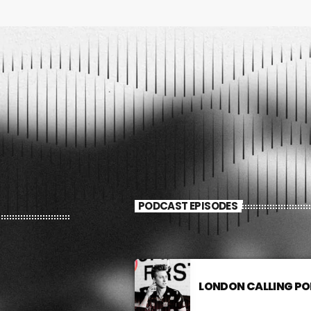
FULL TRACKLIST
PODCAST EPISODES
LONDON CALLING P