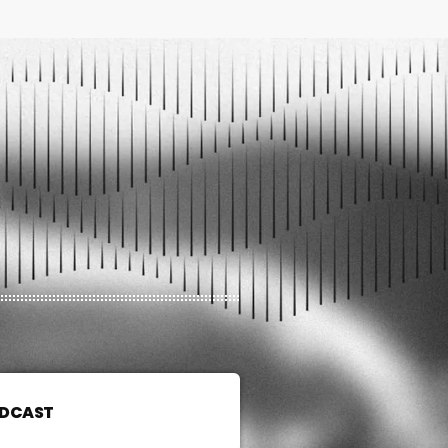
ODCAST