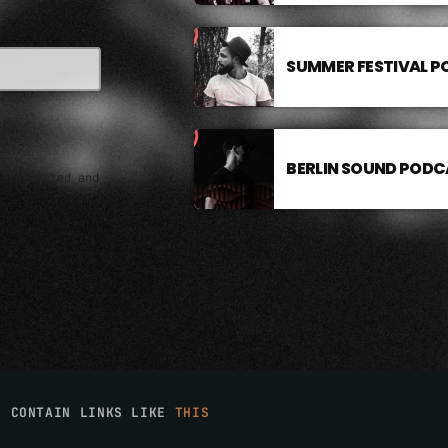
SUMMER FESTIVAL 
BERLIN SOUND PODC
e collected and
O CONTAIN LINKS LIKE
THIS