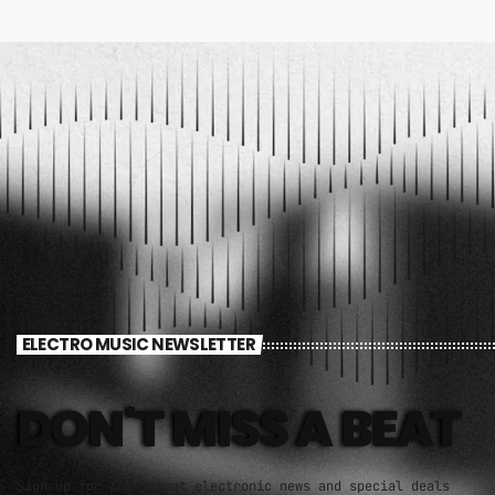
ELECTRO MUSIC NEWSLETTER
DON'T MISS A BEAT
Sign up for the latest electronic news and special deals