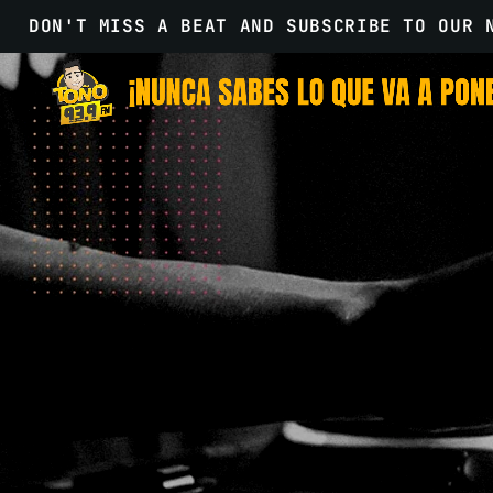
DON'T MISS A BEAT AND SUBSCRIBE TO OUR 