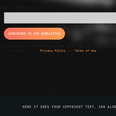
EMAIL ADDRESS*
By signing up, you understand and agree that your data will b
used subject to our
Privacy Policy
and
Terms of Use
.
HERE IT GOES YOUR COPYRIGHT TEXT. CAN ALS