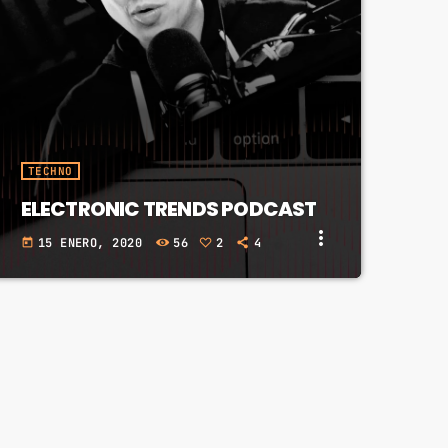
TECHNO
ELECTRONIC TRENDS PODCAST
more_vert
15 ENERO, 2020
56
2
4
today