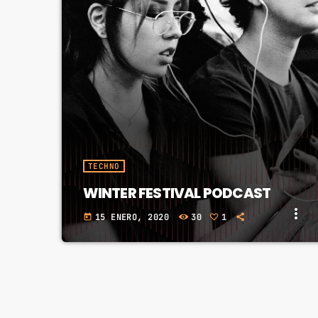
fast_forward
00:00:20
Fernand F - Song One
TECHNO
WINTER FESTIVAL PODCAST
more_vert
15 ENERO, 2020
30
1
today