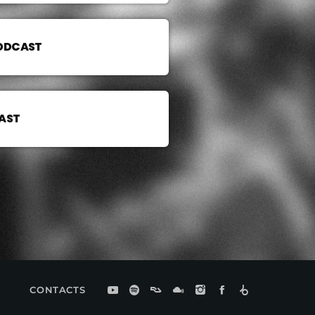
PODCAST
AST
CONTACTS